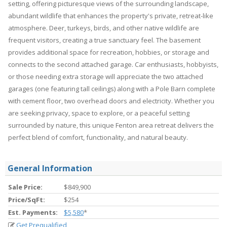
setting, offering picturesque views of the surrounding landscape,
abundant wildlife that enhances the property's private, retreat-like
atmosphere. Deer, turkeys, birds, and other native wildlife are
frequent visitors, creating a true sanctuary feel. The basement
provides additional space for recreation, hobbies, or storage and
connects to the second attached garage. Car enthusiasts, hobbyists,
or those needing extra storage will appreciate the two attached
garages (one featuring tall ceilings) along with a Pole Barn complete
with cement floor, two overhead doors and electricity. Whether you
are seeking privacy, space to explore, or a peaceful setting
surrounded by nature, this unique Fenton area retreat delivers the
perfect blend of comfort, functionality, and natural beauty.
General Information
Sale Price:
$849,900
Price/SqFt:
$254
Est. Payments:
$5,580
*
Get Prequalified