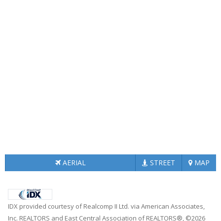
AERIAL
STREET
MAP
IDX provided courtesy of Realcomp II Ltd. via American Associates,
Inc. REALTORS and East Central Association of REALTORS®, ©2026