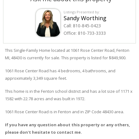
Listings Presented by:
Sandy Worthing
Call:
810-845-0423
Office:
810-733-3333
This Single-Family Home located at 1061
Rose Center
Road
,
Fenton
MI, 48430 is currently for sale. This property is listed for $849,900.
1061
Rose Center
Road
has 4 bedrooms, 4 bathrooms, and
approximately 3,349 square feet.
This home is in the
Fenton
school district and has a lot size of 1171 x
1582 with 22.78 acres and was built in 1972.
1061 Rose Center Road
is in
Fenton
and in ZIP Code 48430 area.
If you have any question about this property or any others,
please don't hesitate to contact me.