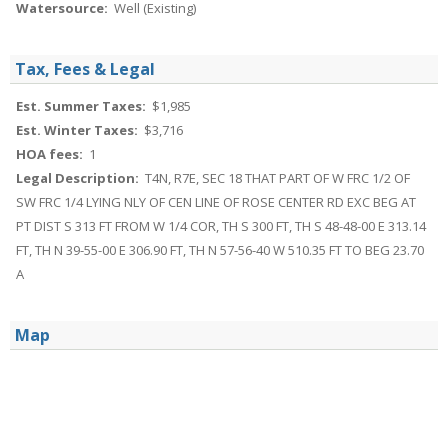
Watersource:
Well (Existing)
Tax, Fees & Legal
Est. Summer Taxes:
$1,985
Est. Winter Taxes:
$3,716
HOA fees:
1
Legal Description:
T4N, R7E, SEC 18 THAT PART OF W FRC 1/2 OF
SW FRC 1/4 LYING NLY OF CEN LINE OF ROSE CENTER RD EXC BEG AT
PT DIST S 313 FT FROM W 1/4 COR, TH S 300 FT, TH S 48-48-00 E 313.14
FT, TH N 39-55-00 E 306.90 FT, TH N 57-56-40 W 510.35 FT TO BEG 23.70
A
Map