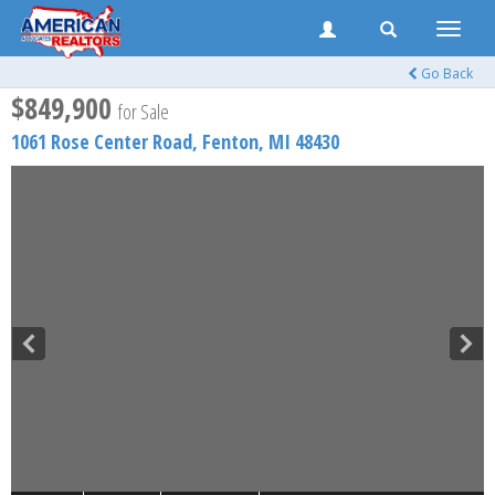
Toggle
naviga
Go Back
$849,900
for Sale
1061 Rose Center Road,
Fenton
,
MI
48430