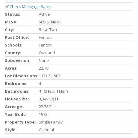
Check Mortgage Rates
Status:
Active
MLS#:
5050204870
City:
Rose Twp
Post Office:
Fenton
Schools:
Fenton
County:
Oakland
Subdivision:
None
Acres:
22.78
Lot Dimensions:
1171 X 1582
Bedrooms:
4
Bathrooms:
4 (3 Full, 1 Half)
House Size:
3,349 Sq.ft.
Acreage:
22.78 Est.
Year Built:
1972
Property Type:
Single Family
Style:
Colonial