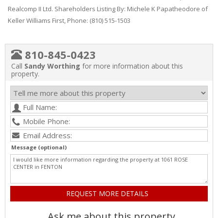
Realcomp II Ltd. Shareholders Listing By: Michele K Papatheodore of
Keller Williams First, Phone: (810) 515-1503
810-845-0423
Call
Sandy Worthing
for more information about this
property.
Message (optional)
Ask me about this property