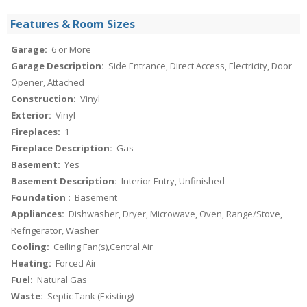
Features & Room Sizes
Garage:
6 or More
Garage Description:
Side Entrance, Direct Access, Electricity, Door
Opener, Attached
Construction:
Vinyl
Exterior:
Vinyl
Fireplaces:
1
Fireplace Description:
Gas
Basement:
Yes
Basement Description:
Interior Entry, Unfinished
Foundation :
Basement
Appliances:
Dishwasher, Dryer, Microwave, Oven, Range/Stove,
Refrigerator, Washer
Cooling:
Ceiling Fan(s),Central Air
Heating:
Forced Air
Fuel:
Natural Gas
Waste:
Septic Tank (Existing)