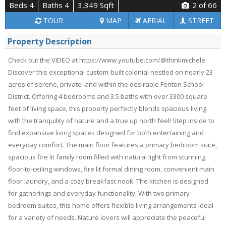
Beds 4
Baths 4
3,349 Sqft
2
of 66
TOUR
MAP
AERIAL
STREET
Property Description
Check out the VIDEO at https://www.youtube.com/@thinkmichele.
Discover this exceptional custom-built colonial nestled on nearly 23
acres of serene, private land within the desirable Fenton School
District. Offering 4 bedrooms and 3.5 baths with over 3300 square
feet of living space, this property perfectly blends spacious living
with the tranquility of nature and a true up north feel! Step inside to
find expansive living spaces designed for both entertaining and
everyday comfort. The main floor features a primary bedroom suite,
spacious fire lit family room filled with natural light from stunning
floor-to-ceiling windows, fire lit formal dining room, convenient main
floor laundry, and a cozy breakfast nook. The kitchen is designed
for gatherings and everyday functionality. With two primary
bedroom suites, this home offers flexible living arrangements ideal
for a variety of needs. Nature lovers will appreciate the peaceful