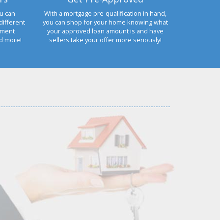
u can
With a mortgage pre-qualification in hand,
different
you can shop for your home knowing what
yment
your approved loan amount is and have
nd more!
sellers take your offer more seriously!