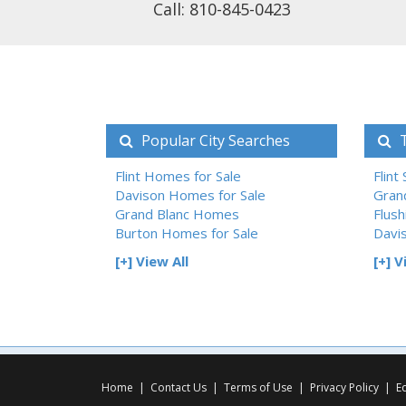
Call: 810-845-0423
Popular City Searches
T
Flint Homes for Sale
Flint
Davison Homes for Sale
Gran
Grand Blanc Homes
Flush
Burton Homes for Sale
Davi
[+] View All
[+] V
Home
|
Contact Us
|
Terms of Use
|
Privacy Policy
|
E