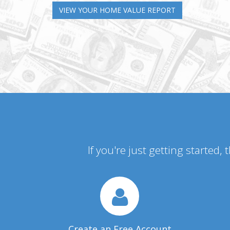
VIEW YOUR HOME VALUE REPORT
If you're just getting started,
Create an Free Account