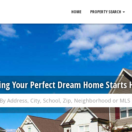
HOME
PROPERTY SEARCH
ing Your Perfect Dream Home Starts 