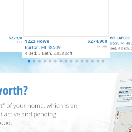
$229,900
4355 LAPEER
1222 Howe
$274,900
for Sale
Burton, MI 48
Burton, MI 48509
for Sale
5 Bed, 4 Bath, 
4 Bed, 3 Bath, 2,938 sqft.
worth?
t" of your home, which is an
t active and pending
ood.