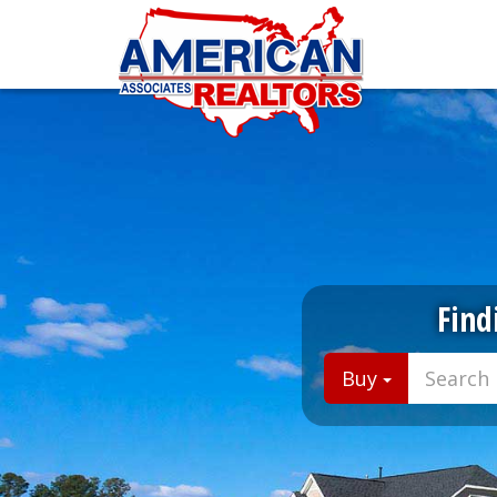
Find
Buy