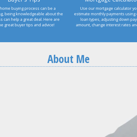
home buying process can be a
Use our mortgage calculator yo
ng, being knowledgeable about the
estimate monthly payments using 
s can help a great deal. Here are
loan types, adjusting down pa
e great buyer tips and advice!
amount, change interest rates a
About Me