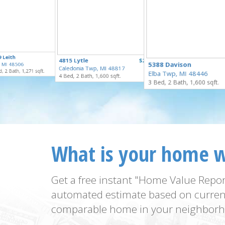
$125,000
 Leith
$100,000
4815 Lytle
$250,000
for Sale
5388 Davison
t, MI 48506
for Sale
Caledonia Twp, MI 48817
for Sale
, 2 Bath, 1,271 sqft.
Elba Twp, MI 48446
4 Bed, 2 Bath, 1,600 sqft.
3 Bed, 2 Bath, 1,600 sqft.
What is your home 
Get a free instant "Home Value Repor
automated estimate based on curren
comparable home in your neighborh