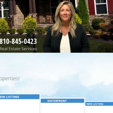
810-845-0423
Real Estate Services
perties!
EW LISTING
WATERFRONT
NEW LISTING