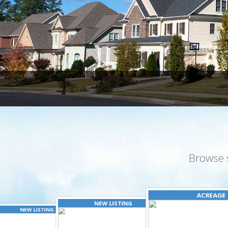
Browse 
ACREAGE
NEW LISTING
NEW LISTING