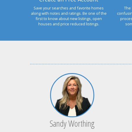
Save your searches and favorite homes
The 
along with notes and ratings. Be one of the
confusi
first to know about new listings, open
proces
houses and price reduced listings.
som
Sandy Worthing