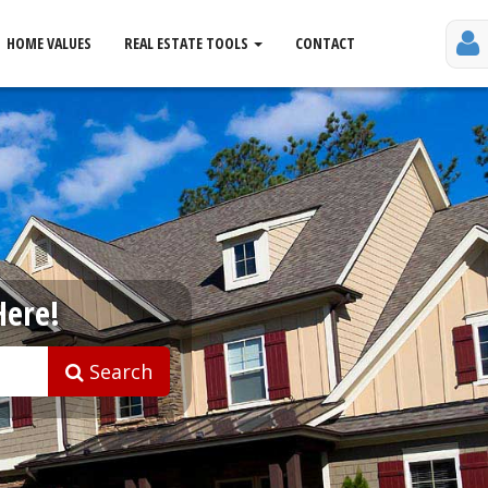
HOME VALUES
REAL ESTATE TOOLS
CONTACT
Here!
Search