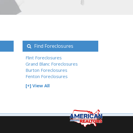
Find Foreclosures
Flint Foreclosures
Grand Blanc Foreclosures
Burton Foreclosures
Fenton Foreclosures
[+] View All