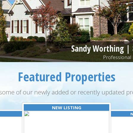
Sandy Worthing |
Professional 
Featured Properties
some of our newly added or recently updated pro
NEW LISTING
N