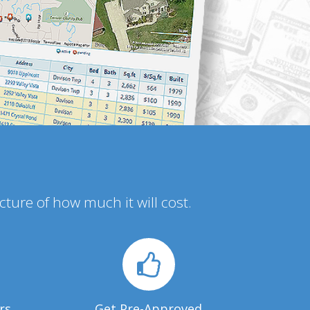
icture of how much it will cost.
rs
Get Pre-Approved