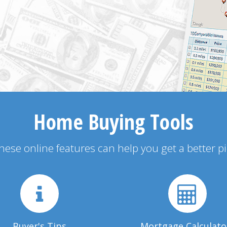
Home Buying Tools
 these online features can help you get a better p
Buyer's Tips
Mortgage Calculato