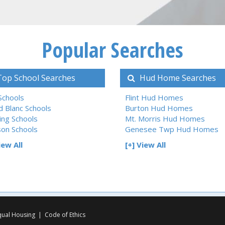
Popular Searches
op School Searches
Hud Home Searches
 Schools
Flint Hud Homes
d Blanc Schools
Burton Hud Homes
ing Schools
Mt. Morris Hud Homes
son Schools
Genesee Twp Hud Homes
iew All
[+] View All
qual Housing
|
Code of Ethics