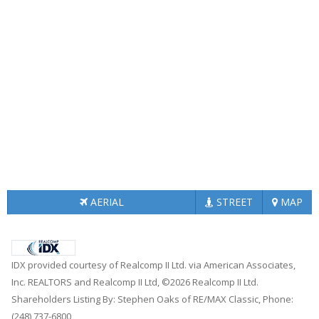
AERIAL
STREET
MAP
IDX provided courtesy of Realcomp II Ltd. via American Associates,
Inc. REALTORS and Realcomp II Ltd, ©2026 Realcomp II Ltd.
Shareholders Listing By: Stephen Oaks of RE/MAX Classic, Phone:
(248) 737-6800