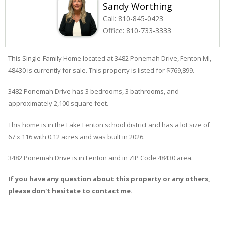
Sandy Worthing
Call:
810-845-0423
Office:
810-733-3333
This Single-Family Home located at 3482
Ponemah
Drive
,
Fenton
MI,
48430 is currently for sale. This property is listed for $769,899.
3482
Ponemah
Drive
has 3 bedrooms, 3 bathrooms, and
approximately 2,100 square feet.
This home is in the
Lake Fenton
school district and has a lot size of
67 x 116 with 0.12 acres and was built in 2026.
3482 Ponemah Drive
is in
Fenton
and in ZIP Code 48430 area.
If you have any question about this property or any others,
please don't hesitate to contact me.