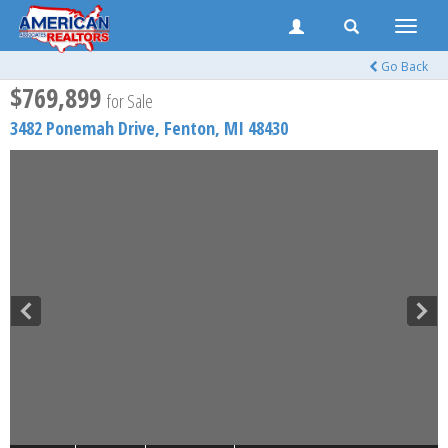
Toggle
naviga
Go Back
$769,899
for Sale
3482 Ponemah Drive,
Fenton
,
MI
48430