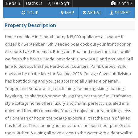
Beds 3
Baths 3
2,100 Sqft
2
of 17
TOUR
MAP
AERIAL
STREET
Property Description
Home complete in 1 month hurry $15,000 appliance allowance if
closed by September 15th Deeded boat dock out your front door on
All sports Lake Ponemah. Bring your Boat and enjoy the lakes while
we finish the house. Model next door is now SOLD and occupied. Still
time to pick out finishes Hardwood, Counters, Paint, Carpet,. Build
now and be on the lake for Summer 2026. Cottage Cove subdivision
has boat docking and you get access to all 3 lakes -Ponemah,
Tupper, and Squaw with great fishing, swimming, skiing, floating,
kayaking, ice skating & snowmobiling for year round fun. Craftsman
style cottage home offers luxury and charm, perfectly situated in a
quiet and friendly community, You can enjoy the breathtaking views
of Ponemah or hop in the boat to explore all that the chain of lakes
has to offer. This stunning home features an open floor plan Great
room Kitchen & dining all have a view to the water with a door wall to