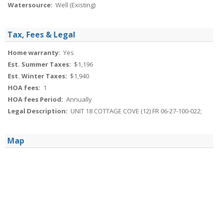
Watersource:
Well (Existing)
Tax, Fees & Legal
Home warranty:
Yes
Est. Summer Taxes:
$1,196
Est. Winter Taxes:
$1,940
HOA fees:
1
HOA fees Period:
Annually
Legal Description:
UNIT 18 COTTAGE COVE (12) FR 06-27-100-022;
Map