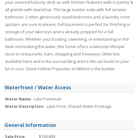
your covered balcony deck as well. Kitchen features walk in pantry &
all granite with island bar. The large master suite with full ceramic
bathroom. 2 other generously sized bedrooms and a laundry room
upstairs are sure to please. Full basement is perfect for finishing or
storage of your lake toys and is already prepped for a full
bathroom. Whether your boating, swimming, or entertaining on the
deck overlooking the water, this home offers a lakeside lifestyle
close to restaurants, bars, shopping and freeways! Other lots
available here and in the surrounding area's We can build on your
lot or ours. Stone Hollow Properties in Milford is the builder.
Waterfront / Water Access
Water Name:
Lake Ponemah
Water Description:
Lake Front, Shared Water Frontage
General Information
Sale Price:
$769,899