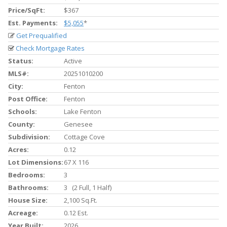
Price/SqFt:
$367
Est. Payments:
$5,055
*
Get Prequalified
Check Mortgage Rates
Status:
Active
MLS#:
20251010200
City:
Fenton
Post Office:
Fenton
Schools:
Lake Fenton
County:
Genesee
Subdivision:
Cottage Cove
Acres:
0.12
Lot Dimensions:
67 X 116
Bedrooms:
3
Bathrooms:
3 (2 Full, 1 Half)
House Size:
2,100 Sq.ft.
Acreage:
0.12 Est.
Year Built:
2026