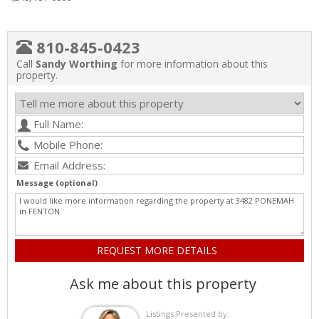
810-845-0423
Call
Sandy Worthing
for more information about this
property.
Message (optional)
Ask me about this property
Listings Presented by: