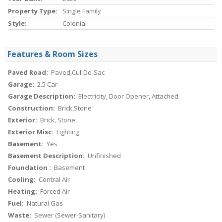
Property Type:
Single Family
Style:
Colonial
Features & Room Sizes
Paved Road:
Paved,Cul-De-Sac
Garage:
2.5 Car
Garage Description:
Electricity, Door Opener, Attached
Construction:
Brick,Stone
Exterior:
Brick, Stone
Exterior Misc:
Lighting
Basement:
Yes
Basement Description:
Unfinished
Foundation :
Basement
Cooling:
Central Air
Heating:
Forced Air
Fuel:
Natural Gas
Waste:
Sewer (Sewer-Sanitary)