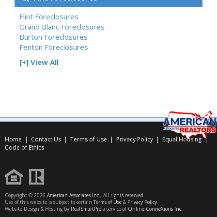
Flint Foreclosures
Grand Blanc Foreclosures
Burton Foreclosures
Fenton Foreclosures
[+] View All
Home
|
Contact Us
|
Terms of Use
|
Privacy Policy
|
Equal Housing
|
Code of Ethics
Copyright © 2026
American Associates Inc.
, All rights reserved.
Use of this website is subject to certain
Terms of Use
&
Privacy Policy
.
Website Design & Hosting by
RealSmartPro
a service of
Online ConneXions Inc.