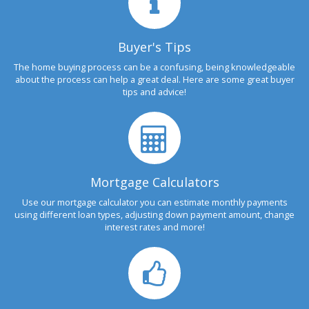
Buyer's Tips
The home buying process can be a confusing, being knowledgeable
about the process can help a great deal. Here are some great buyer
tips and advice!
Mortgage Calculators
Use our mortgage calculator you can estimate monthly payments
using different loan types, adjusting down payment amount, change
interest rates and more!