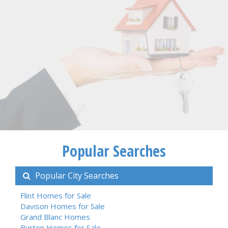
Popular Searches
Popular City Searches
Flint Homes for Sale
Davison Homes for Sale
Grand Blanc Homes
Burton Homes for Sale