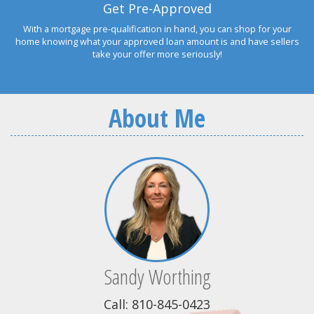
Get Pre-Approved
With a mortgage pre-qualification in hand, you can shop for your
home knowing what your approved loan amount is and have sellers
take your offer more seriously!
About Me
Sandy Worthing
Call: 810-845-0423