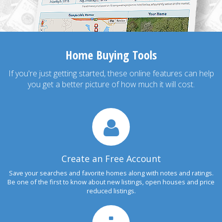
Home Buying Tools
If you're just getting started, these online features can help
you get a better picture of how much it will cost.
Create an Free Account
Save your searches and favorite homes along with notes and ratings.
Be one of the first to know about new listings, open houses and price
reduced listings.