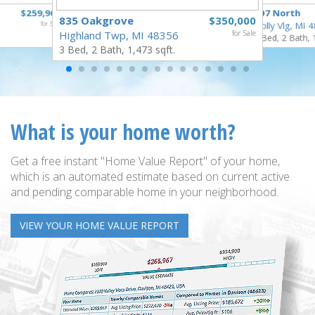
$259,900
307 North
835 Oakgrove
$350,000
for Sale
Holly Vlg, MI 
Highland Twp, MI 48356
for Sale
4 Bed, 2 Bath, 
3 Bed, 2 Bath, 1,473 sqft.
What is your home worth?
Get a free instant "Home Value Report" of your home,
which is an automated estimate based on current active
and pending comparable home in your neighborhood.
VIEW YOUR HOME VALUE REPORT