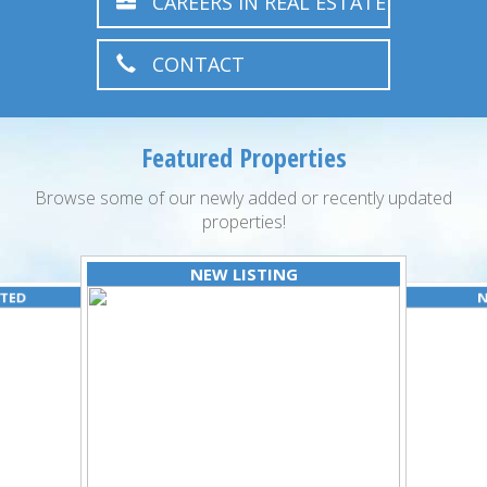
CAREERS IN REAL ESTATE
CONTACT
Featured Properties
Browse some of our newly added or recently updated
properties!
NEW LISTING
ATED
N