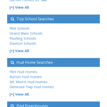
[+] View All
Top School Searches
Flint Schools
Grand Blanc Schools
Flushing Schools
Davison Schools
[+] View All
Hud Home Searches
Flint Hud Homes
Burton Hud Homes
Mt. Morris Hud Homes
Genesee Twp Hud Homes
[+] View All
Find Foreclosures