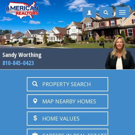
Toggle
naviga
Sandy Worthing
810-845-0423
PROPERTY SEARCH
MAP NEARBY HOMES
HOME VALUES