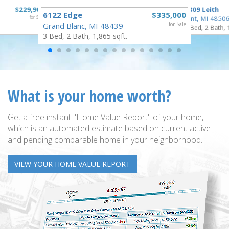
$229,900
3809 Leith
6122 Edge
$335,000
for Sale
Flint, MI 4850
Grand Blanc, MI 48439
for Sale
3 Bed, 2 Bath, 
3 Bed, 2 Bath, 1,865 sqft.
What is your home worth?
Get a free instant "Home Value Report" of your home,
which is an automated estimate based on current active
and pending comparable home in your neighborhood.
VIEW YOUR HOME VALUE REPORT