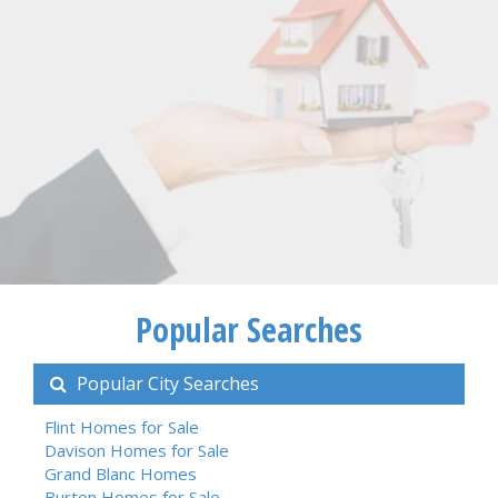
Popular Searches
Popular City Searches
Flint Homes for Sale
Davison Homes for Sale
Grand Blanc Homes
Burton Homes for Sale