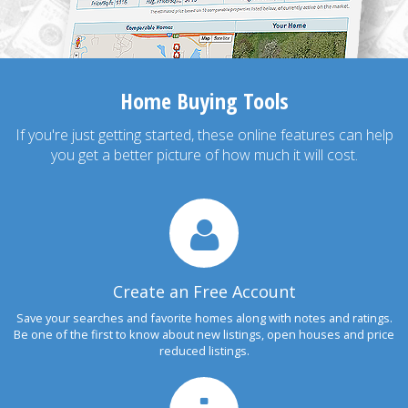
Home Buying Tools
If you're just getting started, these online features can help
you get a better picture of how much it will cost.
Create an Free Account
Save your searches and favorite homes along with notes and ratings.
Be one of the first to know about new listings, open houses and price
reduced listings.