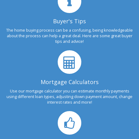
Buyer's Tips
The home buying process can be a confusing, being knowledgeable
about the process can help a great deal. Here are some great buyer
tips and advice!
Mortgage Calculators
Use our mortgage calculator you can estimate monthly payments
using different loan types, adjusting down payment amount, change
interest rates and more!