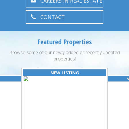
CAREERS IN REAL ESTATE
CONTACT
Featured Properties
Browse some of our newly added or recently updated
properties!
NEW LISTING
N