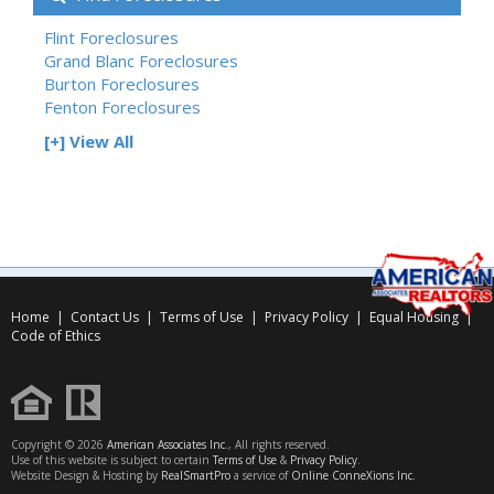
Flint Foreclosures
Grand Blanc Foreclosures
Burton Foreclosures
Fenton Foreclosures
[+] View All
Home
|
Contact Us
|
Terms of Use
|
Privacy Policy
|
Equal Housing
|
Code of Ethics
Copyright © 2026
American Associates Inc.
, All rights reserved.
Use of this website is subject to certain
Terms of Use
&
Privacy Policy
.
Website Design & Hosting by
RealSmartPro
a service of
Online ConneXions Inc.