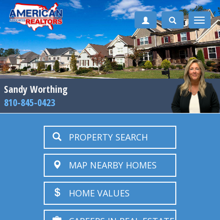
Toggle
naviga
Sandy Worthing
810-845-0423
PROPERTY SEARCH
MAP NEARBY HOMES
HOME VALUES