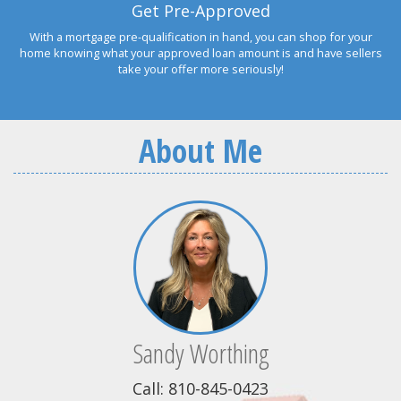
Get Pre-Approved
With a mortgage pre-qualification in hand, you can shop for your
home knowing what your approved loan amount is and have sellers
take your offer more seriously!
About Me
Sandy Worthing
Call: 810-845-0423