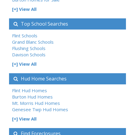
[+] View All
Top School Searches
Flint Schools
Grand Blanc Schools
Flushing Schools
Davison Schools
[+] View All
Hud Home Searches
Flint Hud Homes
Burton Hud Homes
Mt. Morris Hud Homes
Genesee Twp Hud Homes
[+] View All
Find Foreclosures