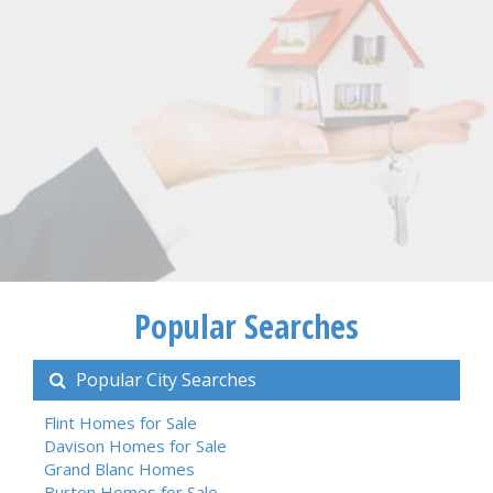
Popular Searches
Popular City Searches
Flint Homes for Sale
Davison Homes for Sale
Grand Blanc Homes
Burton Homes for Sale