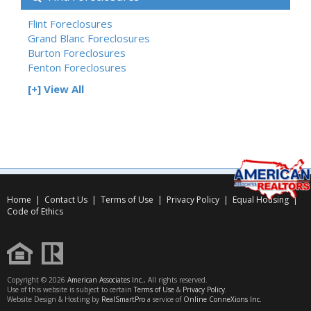
Flint Foreclosures
Grand Blanc Foreclosures
Burton Foreclosures
Fenton Foreclosures
[+] View All
Home
|
Contact Us
|
Terms of Use
|
Privacy Policy
|
Equal Housing
|
Code of Ethics
Copyright © 2026
American Associates Inc.
, All rights reserved.
Use of this website is subject to certain
Terms of Use
&
Privacy Policy
.
Website Design & Hosting by
RealSmartPro
a service of
Online ConneXions Inc.