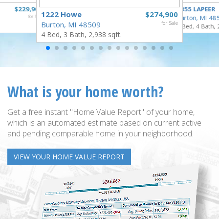
$229,900
4355 LAPEER
1222 Howe
$274,900
for Sale
Burton, MI 48
Burton, MI 48509
for Sale
5 Bed, 4 Bath, 
4 Bed, 3 Bath, 2,938 sqft.
What is your home worth?
Get a free instant "Home Value Report" of your home,
which is an automated estimate based on current active
and pending comparable home in your neighborhood.
VIEW YOUR HOME VALUE REPORT