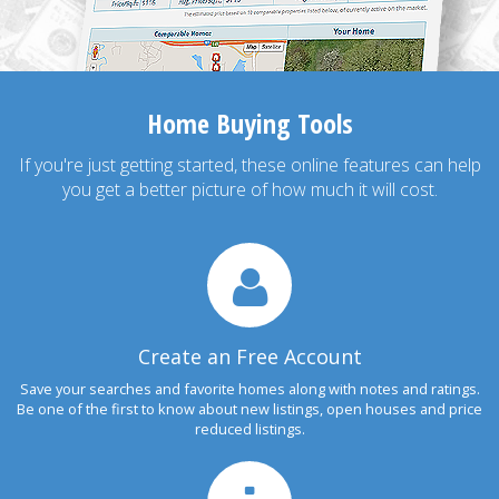
Home Buying Tools
If you're just getting started, these online features can help
you get a better picture of how much it will cost.
Create an Free Account
Save your searches and favorite homes along with notes and ratings.
Be one of the first to know about new listings, open houses and price
reduced listings.