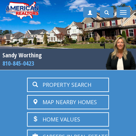
Toggle
naviga
Sandy Worthing
810-845-0423
PROPERTY SEARCH
MAP NEARBY HOMES
HOME VALUES