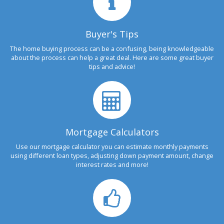
Buyer's Tips
The home buying process can be a confusing, being knowledgeable
about the process can help a great deal. Here are some great buyer
tips and advice!
Mortgage Calculators
Use our mortgage calculator you can estimate monthly payments
using different loan types, adjusting down payment amount, change
interest rates and more!