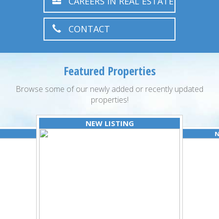
CAREERS IN REAL ESTATE
CONTACT
Featured Properties
Browse some of our newly added or recently updated
properties!
NEW LISTING
N