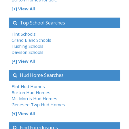
[+] View All
Top School Searches
Flint Schools
Grand Blanc Schools
Flushing Schools
Davison Schools
[+] View All
Hud Home Searches
Flint Hud Homes
Burton Hud Homes
Mt. Morris Hud Homes
Genesee Twp Hud Homes
[+] View All
Find Foreclosures