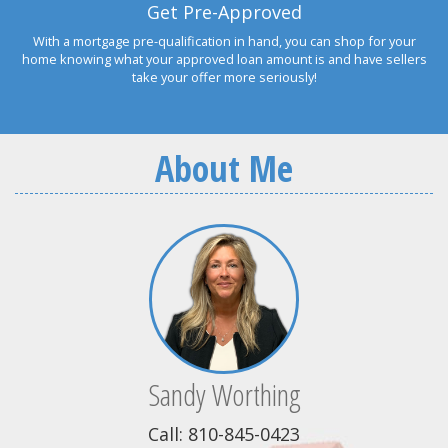
Get Pre-Approved
With a mortgage pre-qualification in hand, you can shop for your
home knowing what your approved loan amount is and have sellers
take your offer more seriously!
About Me
Sandy Worthing
Call: 810-845-0423