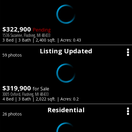
$322,900
Pending
1536 Suzanne, Flushing, MI 48433
3 Bed | 3 Bath | 2,400 sqft. | Acres: 0.43
Listing Updated
59 photos
$319,900
for Sale
3005 Oxford, Flushing, MI 48433
4 Bed | 3 Bath | 2,022 sqft. | Acres: 0.2
Residential
26 photos