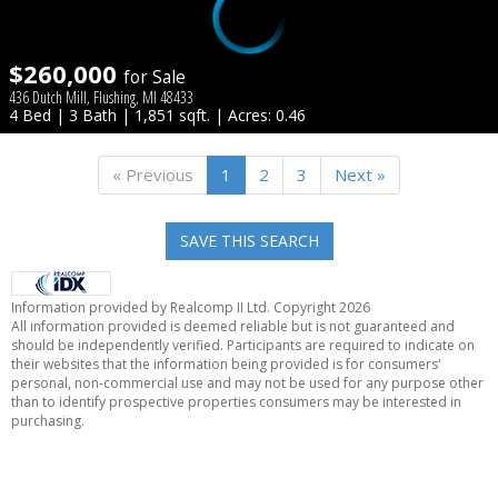
$260,000
for Sale
436 Dutch Mill, Flushing, MI 48433
4 Bed | 3 Bath | 1,851 sqft. | Acres: 0.46
« Previous
1
2
3
Next »
SAVE THIS SEARCH
Information provided by Realcomp II Ltd. Copyright 2026
All information provided is deemed reliable but is not guaranteed and
should be independently verified. Participants are required to indicate on
their websites that the information being provided is for consumers'
personal, non-commercial use and may not be used for any purpose other
than to identify prospective properties consumers may be interested in
purchasing.