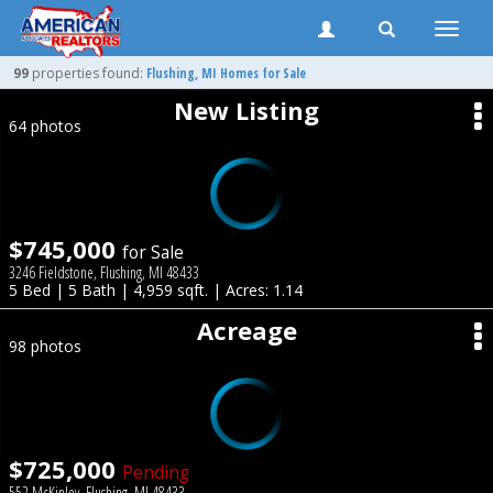
Toggle
naviga
99
properties found:
Flushing
, MI Homes for Sale
New Listing
64 photos
$745,000
for Sale
3246 Fieldstone, Flushing, MI 48433
5 Bed | 5 Bath | 4,959 sqft. | Acres: 1.14
Acreage
98 photos
$725,000
Pending
552 McKinley, Flushing, MI 48433