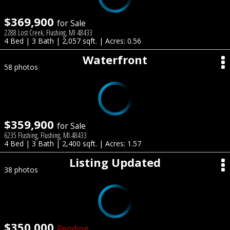
$369,900
for Sale
2288 Lost Creek, Flushing, MI 48433
4 Bed | 3 Bath | 2,057 sqft. | Acres: 0.56
Waterfront
58 photos
$359,900
for Sale
6235 Flushing, Flushing, MI 48433
4 Bed | 3 Bath | 2,400 sqft. | Acres: 1.57
Listing Updated
38 photos
$350,000
Pending