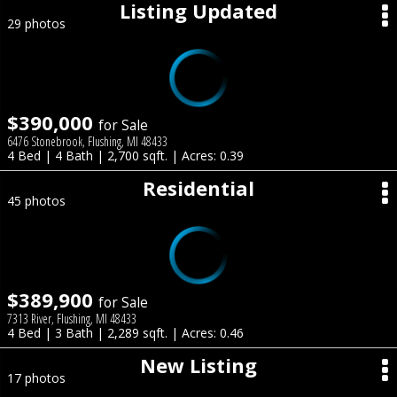
Listing Updated
29 photos
$390,000
for Sale
6476 Stonebrook, Flushing, MI 48433
4 Bed | 4 Bath | 2,700 sqft. | Acres: 0.39
Residential
45 photos
$389,900
for Sale
7313 River, Flushing, MI 48433
4 Bed | 3 Bath | 2,289 sqft. | Acres: 0.46
New Listing
17 photos