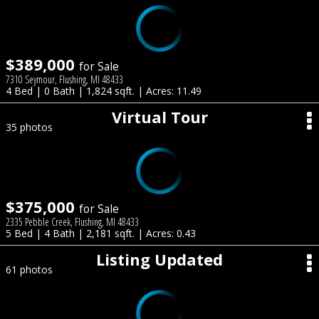
$389,000
for Sale
7310 Seymour, Flushing, MI 48433
4 Bed | 0 Bath | 1,824 sqft. | Acres: 11.49
Virtual Tour
35 photos
$375,000
for Sale
2335 Pebble Creek, Flushing, MI 48433
5 Bed | 4 Bath | 2,181 sqft. | Acres: 0.43
Listing Updated
61 photos