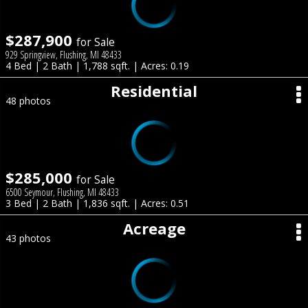
$287,900
for Sale
929 Springview, Flushing, MI 48433
4 Bed | 2 Bath | 1,788 sqft. | Acres: 0.19
Residential
48 photos
$285,000
for Sale
6500 Seymour, Flushing, MI 48433
3 Bed | 2 Bath | 1,836 sqft. | Acres: 0.51
Acreage
43 photos