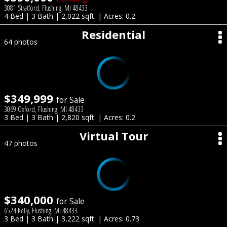
3081 Stratford, Flushing, MI 48433
4 Bed | 3 Bath | 2,022 sqft. | Acres: 0.2
Residential
64 photos
$349,999
for Sale
3069 Oxford, Flushing, MI 48433
3 Bed | 3 Bath | 2,820 sqft. | Acres: 0.2
Virtual Tour
47 photos
$340,000
for Sale
6524 Kelly, Flushing, MI 48433
3 Bed | 3 Bath | 3,222 sqft. | Acres: 0.73