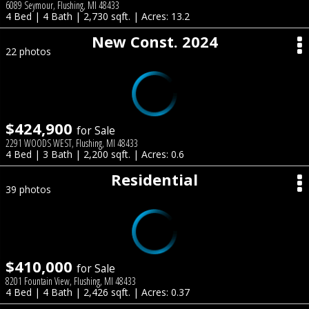
6089 Seymour, Flushing, MI 48433
4 Bed | 4 Bath | 2,730 sqft. | Acres: 13.2
New Const. 2024
22 photos
$424,900
for Sale
2291 WOODS WEST, Flushing, MI 48433
4 Bed | 3 Bath | 2,200 sqft. | Acres: 0.6
Residential
39 photos
$410,000
for Sale
8201 Fountain View, Flushing, MI 48433
4 Bed | 4 Bath | 2,426 sqft. | Acres: 0.37