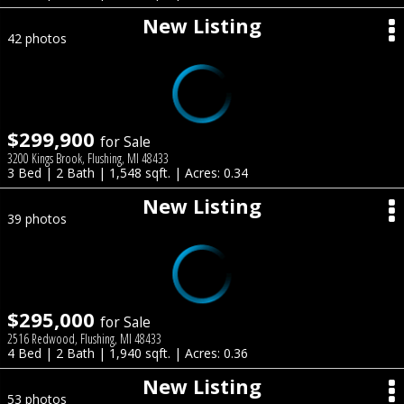
New Listing
42 photos
$299,900
for Sale
3200 Kings Brook, Flushing, MI 48433
3 Bed | 2 Bath | 1,548 sqft. | Acres: 0.34
New Listing
39 photos
$295,000
for Sale
2516 Redwood, Flushing, MI 48433
4 Bed | 2 Bath | 1,940 sqft. | Acres: 0.36
New Listing
53 photos