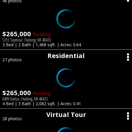
46 photos
$265,000
Pending
5355 Seymour, Flushing, MI 48433
3 Bed | 2 Bath | 1,468 sqft. | Acres: 0.64
Residential
27 photos
$265,000
Pending
6499 Dalton, Flushing, MI 48433
4 Bed | 3 Bath | 2,082 sqft. | Acres: 0.41
Virtual Tour
28 photos