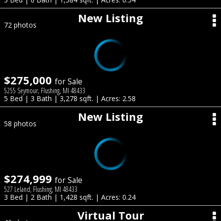
New Listing
72 photos
$275,000
for Sale
5255 Seymour, Flushing, MI 48433
5 Bed | 3 Bath | 3,278 sqft. | Acres: 2.58
New Listing
58 photos
$274,999
for Sale
527 Leland, Flushing, MI 48433
3 Bed | 2 Bath | 1,428 sqft. | Acres: 0.24
Virtual Tour