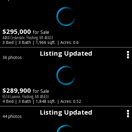
$295,000
for Sale
4484 Cedardale, Flushing, MI 48433
3 Bed | 3 Bath | 1,966 sqft. | Acres: 0.6
Listing Updated
36 photos
$289,900
for Sale
6514 Luanne, Flushing, MI 48433
4 Bed | 3 Bath | 1,848 sqft. | Acres: 0.52
Listing Updated
44 photos