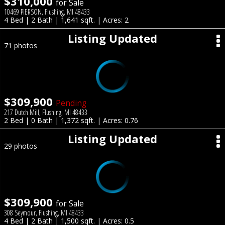
$310,000
for Sale
10469 PIERSON, Flushing, MI 48433
4 Bed | 2 Bath | 1,641 sqft. | Acres: 2
Listing Updated
71 photos
$309,900
Pending
217 Dutch Mill, Flushing, MI 48433
2 Bed | 0 Bath | 1,372 sqft. | Acres: 0.76
Listing Updated
29 photos
$309,900
for Sale
308 Seymour, Flushing, MI 48433
4 Bed | 2 Bath | 1,500 sqft. | Acres: 0.5