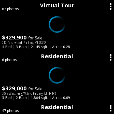
Virtual Tour
67 photos
$329,900
for Sale
212 Cedarwood, Flushing, MI 48433
4 Bed | 3 Bath | 2,145 sqft. | Acres: 0.28
Residential
6 photos
$329,000
for Sale
2085 Whispering Waters, Flushing, MI 48433
3 Bed | 2 Bath | 1,864 sqft. | Acres: 0.69
Residential
47 photos