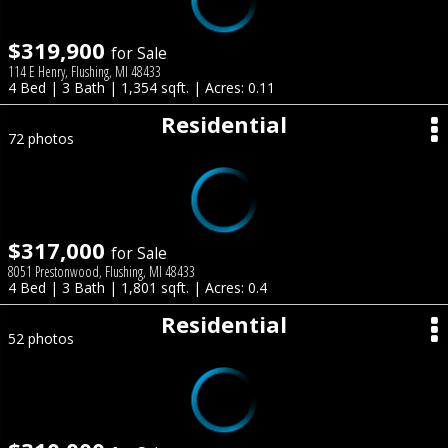
$319,900
for Sale
114 E Henry, Flushing, MI 48433
4 Bed | 3 Bath | 1,354 sqft. | Acres: 0.11
Residential
72 photos
$317,000
for Sale
8051 Prestonwood, Flushing, MI 48433
4 Bed | 3 Bath | 1,801 sqft. | Acres: 0.4
Residential
52 photos