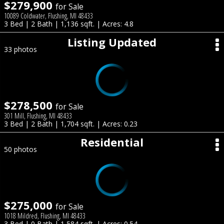
$279,900
for Sale
10089 Coldwater, Flushing, MI 48433
3 Bed | 2 Bath | 1,136 sqft. | Acres: 4.8
Listing Updated
33 photos
$278,500
for Sale
301 Mill, Flushing, MI 48433
3 Bed | 2 Bath | 1,704 sqft. | Acres: 0.23
Residential
50 photos
$275,000
for Sale
1018 Mildred, Flushing, MI 48433
3 Bed | 0 Bath | 1,584 sqft. | Acres: 0.54