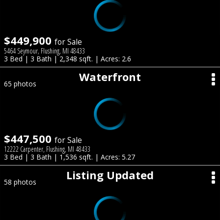
$449,900
for Sale
5464 Seymour, Flushing, MI 48433
3 Bed | 3 Bath | 2,348 sqft. | Acres: 2.6
Waterfront
65 photos
$447,500
for Sale
12222 Carpenter, Flushing, MI 48433
3 Bed | 3 Bath | 1,536 sqft. | Acres: 5.27
Listing Updated
58 photos