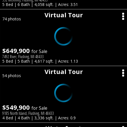
5 Bed | 6 Bath | 4,058 sqft. | Acres: 3.51
Virtual Tour
74 photos
$649,900
for Sale
7492 River, Flushing, MI 48433
5 Bed | 5 Bath | 4,617 sqft. | Acres: 1.13
Virtual Tour
54 photos
$549,900
for Sale
9185 North Island, Flushing, MI 48433
4 Bed | 4 Bath | 3,336 sqft. | Acres: 0.9