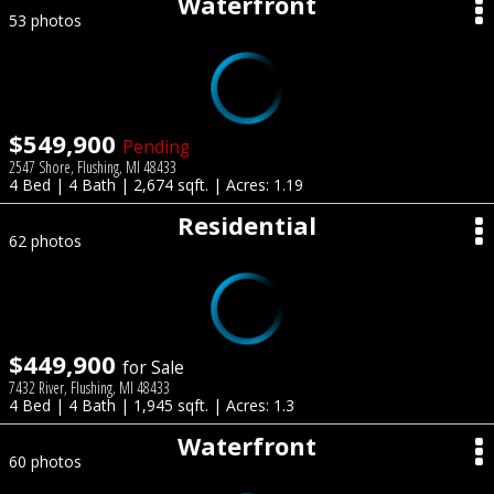
Waterfront
53 photos
$549,900
Pending
2547 Shore, Flushing, MI 48433
4 Bed | 4 Bath | 2,674 sqft. | Acres: 1.19
Residential
62 photos
$449,900
for Sale
7432 River, Flushing, MI 48433
4 Bed | 4 Bath | 1,945 sqft. | Acres: 1.3
Waterfront
60 photos